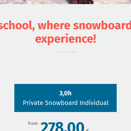
chool, where snowboardin
experience!
3,0h
Private Snowboard Individual
278,00