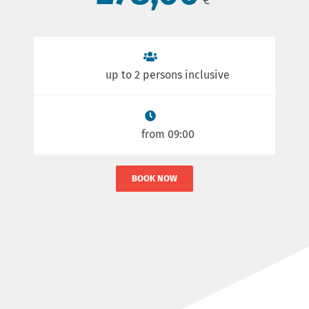
up to 2 persons inclusive
from 09:00
BOOK NOW