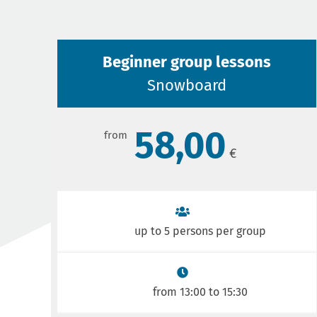
Beginner group lessons
Snowboard
58,00
up to 5 persons per group
from 13:00 to 15:30