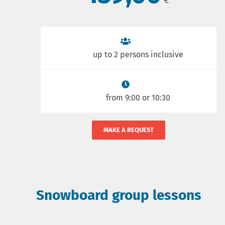
up to 2 persons inclusive
from 9:00 or 10:30
MAKE A REQUEST
Snowboard group lessons