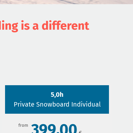
g is a different
5,0h
Private Snowboard Individual
399,00