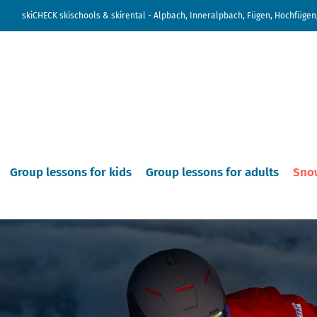
skiCHECK skischools & skirental - Alpbach, Inneralpbach, Fügen, Hochfügen,
Group lessons for kids
Group lessons for adults
Sno