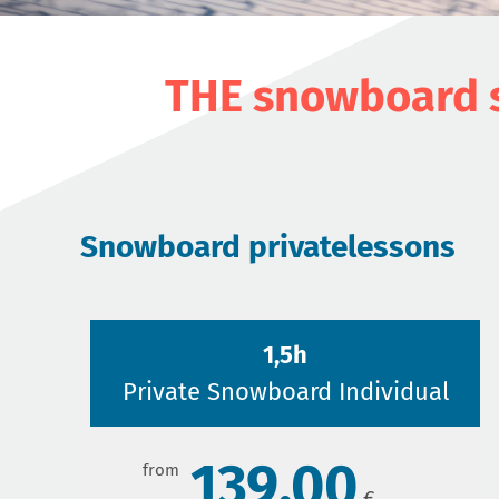
THE snowboard s
Snowboard privatelessons
1,5h
Private Snowboard Individual
139,00