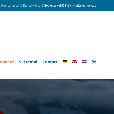
 Hochzillertal & Kühtai - Info & Booking:
+4350312
-
info@skicheck.at
wboard
Ski rental
Contact