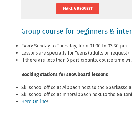
MAKE A REQUEST
Group course for beginners & inte
Every Sunday to Thursday, from 01.00 to 03.30 pm
Lessons are specially for Teens (adults on request)
If there are less than 3 participants, course time wi
Booking stations for snowboard lessons
Ski school office at Alpbach next to the Sparkasse a
Ski school office at Inneralpbach next to the Galten
Here Online
!