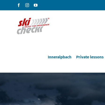
Skip
Facebook
Instagram
YouTube
to
content
Inneralpbach
Private lessons