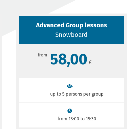
Advanced Group lessons
Snowboard
58,00
up to 5 persons per group
from 13:00 to 15:30