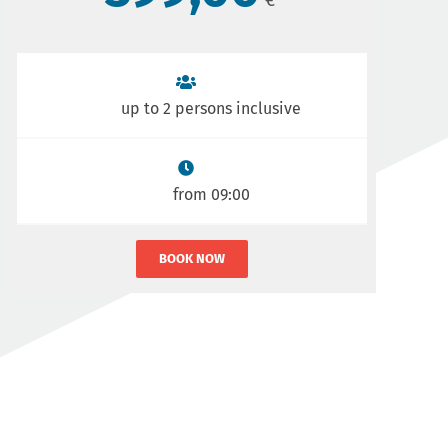
up to 2 persons inclusive
from 09:00
BOOK NOW