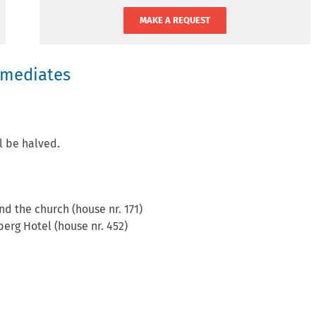
MAKE A REQUEST
rmediates
ll be halved.
nd the church (house nr. 171)
berg Hotel (house nr. 452)