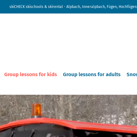
skiCHECK skischools & skirental - Alpbach, Inneralpbach, Fügen, Hochfügen,
Group lessons for kids
Group lessons for adults
Sno