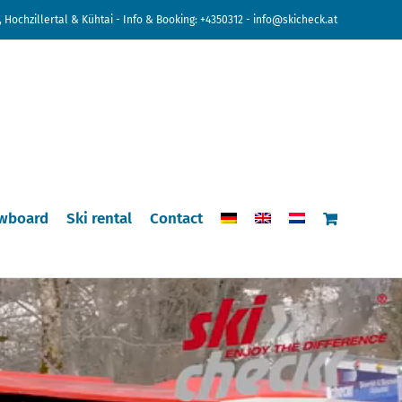
 Hochzillertal & Kühtai - Info & Booking:
+4350312
-
info@skicheck.at
wboard
Ski rental
Contact