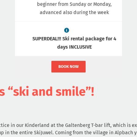
beginner from Sunday or Monday,
advanced also during the week
SUPERDEAL!!! Ski rental package for 4
days INCLUSIVE
BOOK NOW
s “ski and smile”!
tice in our Kinderland at the Galtenberg T-bar lift, which is ex
up in the entire SkiJuwel. Coming from the village in Alpbach 