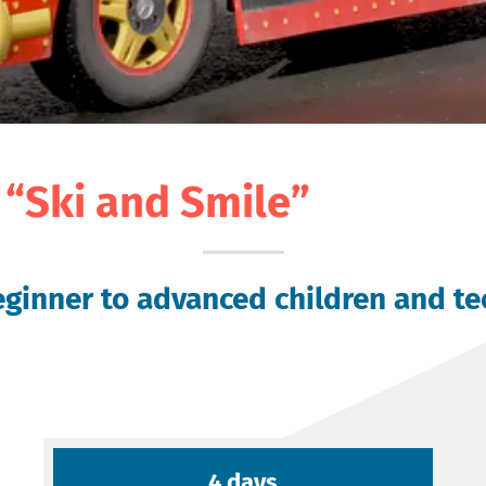
“Ski and Smile”
ginner to advanced children and teen
4 days