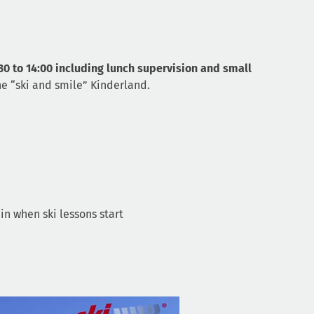
30 to 14:00 including lunch supervision and small
he “ski and smile” Kinderland.
in when ski lessons start