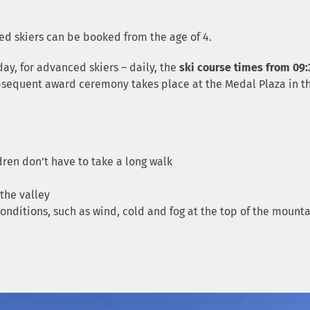
ed skiers can be booked from the age of 4.
ay, for advanced skiers – daily, the
ski course times from 09:
subsequent award ceremony takes place at the Medal Plaza in t
ldren don’t have to take a long walk
 the valley
nditions, such as wind, cold and fog at the top of the mounta