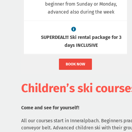
beginner from Sunday or Monday,
advanced also during the week
SUPERDEAL!!! Ski rental package for 3
days INCLUSIVE
BOOK NOW
Children’s ski course
Come and see for yourself!
All our courses start in Inneralpbach. Beginners prac
conveyor belt. Advanced children ski with their gro