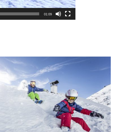
01:09