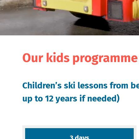
Our kids programme 
Children’s ski lessons from be
up to 12 years if needed)
3 days