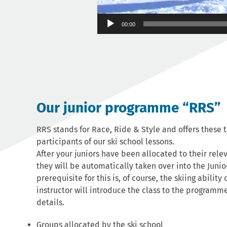
00:00
Our junior programme “RRS”
RRS stands for Race, Ride & Style and offers these 
participants of our ski school lessons.
After your juniors have been allocated to their rele
they will be automatically taken over into the Jun
prerequisite for this is, of course, the skiing ability 
instructor will introduce the class to the programm
details.
Groups allocated by the ski school