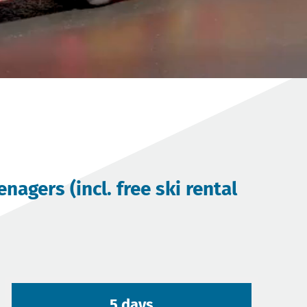
agers (incl. free ski rental
5 days