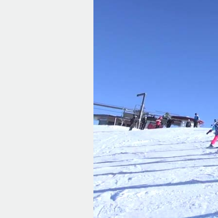
Player