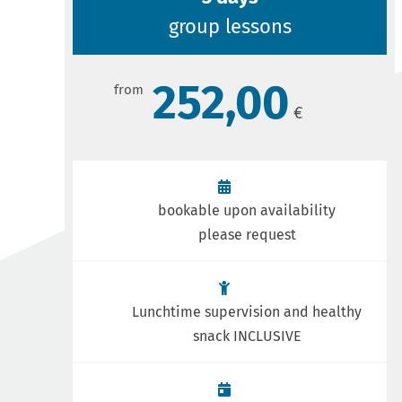
group lessons
252,00
bookable upon availability
please request
Lunchtime supervision and healthy
snack INCLUSIVE