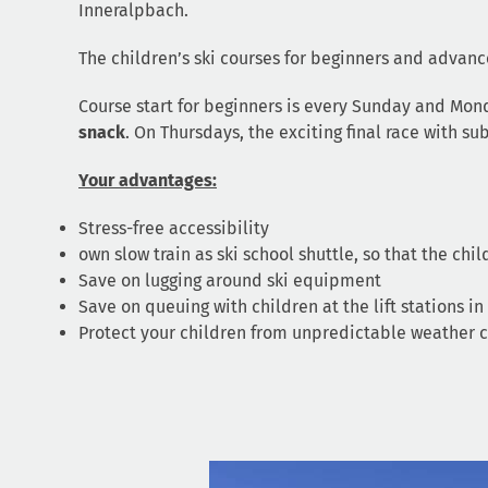
Inneralpbach.
The children’s ski courses for beginners and advanc
Course start for beginners is every Sunday and Mond
snack
. On Thursdays, the exciting final race with 
Your advantages:
Stress-free accessibility
own slow train as ski school shuttle, so that the chi
Save on lugging around ski equipment
Save on queuing with children at the lift stations in
Protect your children from unpredictable weather co
Video