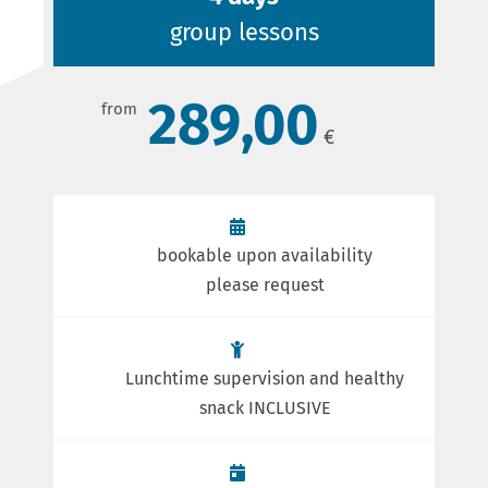
group lessons
289,00
bookable upon availability
please request
Lunchtime supervision and healthy
snack INCLUSIVE