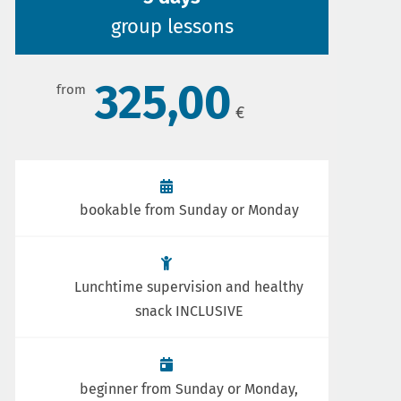
group lessons
325,00
bookable from Sunday or Monday
Lunchtime supervision and healthy
snack INCLUSIVE
beginner from Sunday or Monday,