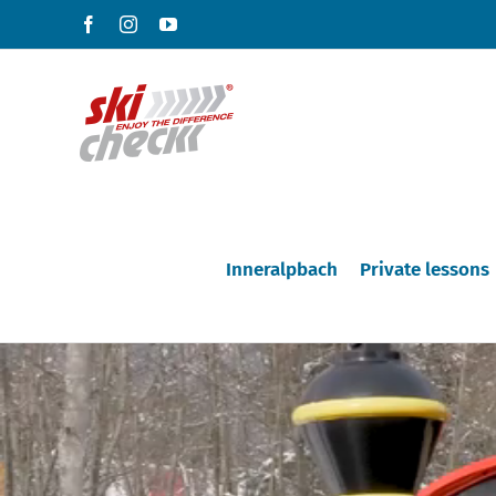
Skip
Facebook
Instagram
YouTube
to
content
Inneralpbach
Private lessons