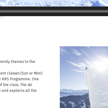
trendy themes to the
vant classes (Sun or Mon)
ior RRS Programme. One
of the class. The ski
e and explains all the