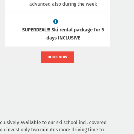
advanced also during the week
SUPERDEAL!!! Ski rental package for 5
days INCLUSIVE
BOOK NOW
clusively available to our ski school incl. covered
you invest only two minutes more driving time to